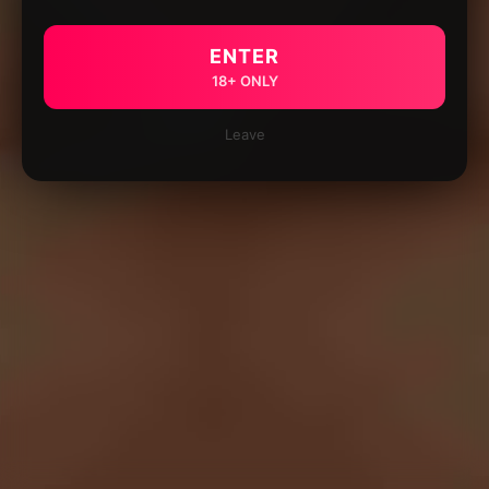
ENTER
18+ ONLY
Leave