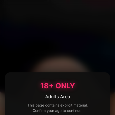
18+ ONLY
Adults Area
This page contains explicit material.
Confirm your age to continue.