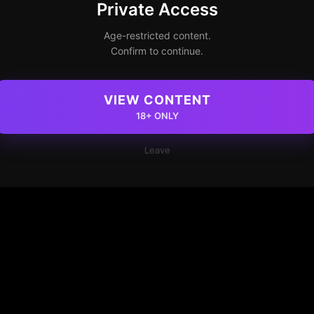
Private Access
Age-restricted content.
Confirm to continue.
VIEW CONTENT
18+ ONLY
Leave