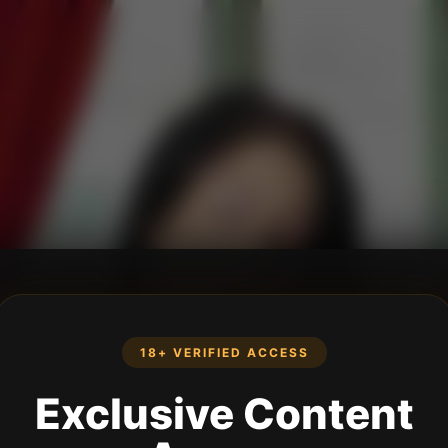
18+ VERIFIED ACCESS
Exclusive Content