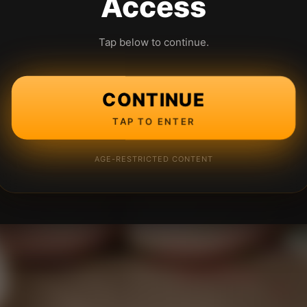
Access
Tap below to continue.
CONTINUE
TAP TO ENTER
AGE-RESTRICTED CONTENT